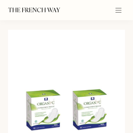
THE FRENCH WAY