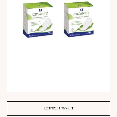
ACHETER LE PRODUIT