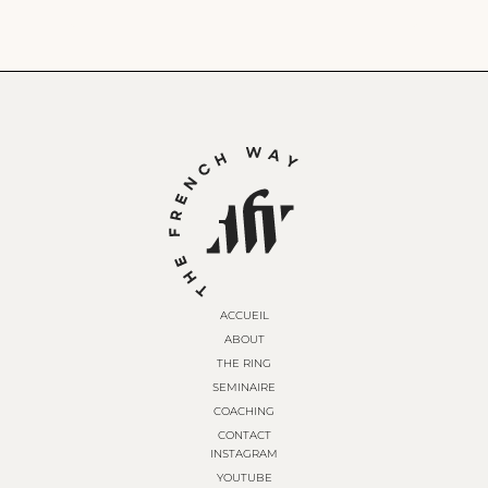
ACCUEIL
ABOUT
THE RING
SEMINAIRE
COACHING
CONTACT
INSTAGRAM
YOUTUBE