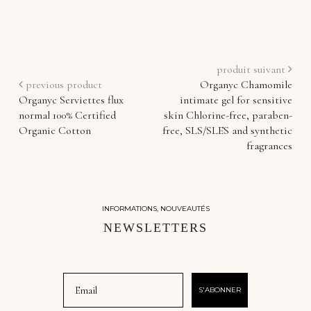
produit suivant
previous product
Organyc Chamomile
Organyc Serviettes flux
intimate gel for sensitive
normal 100% Certified
skin Chlorine-free, paraben-
Organic Cotton
free, SLS/SLES and synthetic
fragrances
INFORMATIONS, NOUVEAUTÉS
NEWSLETTERS
Email
S'ABONNER